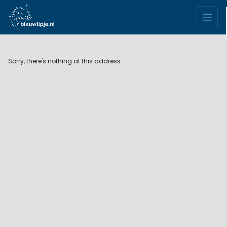
Sorry, there's nothing at this address.